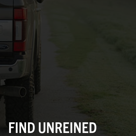
FIND UNREINED