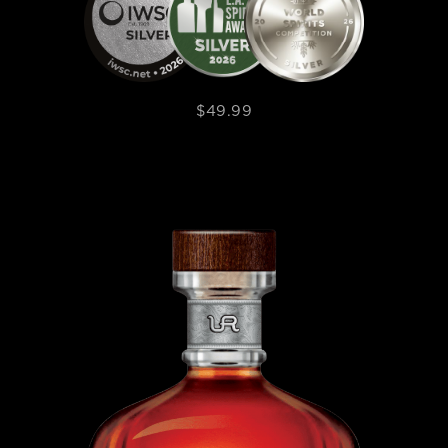
$49.99