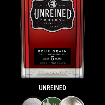
UNREINED