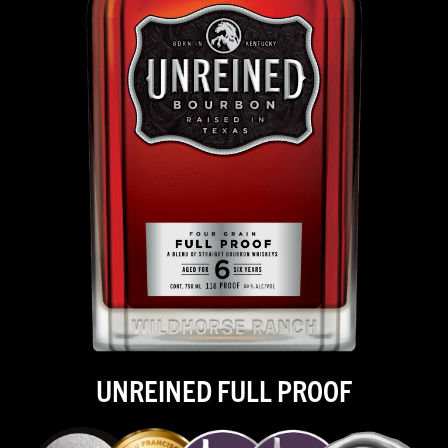
UNREINED FULL PROOF