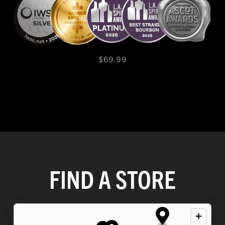
$69.99
FIND A STORE