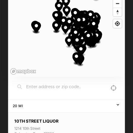
20
MI
10TH STREET LIQUOR
1214 10th Street