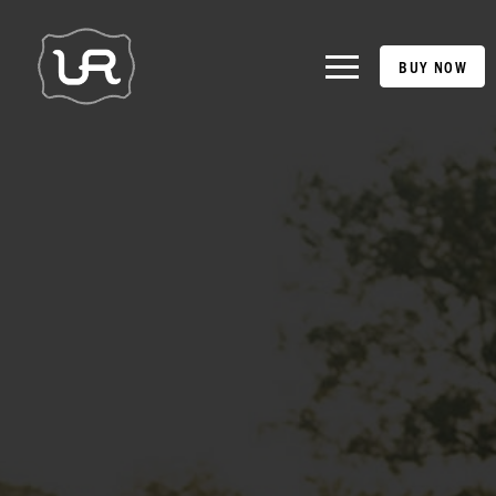
BUY NOW