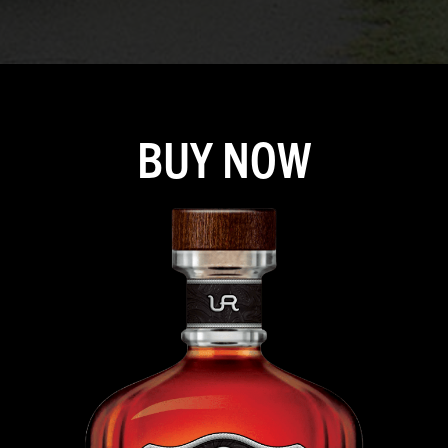
BUY NOW