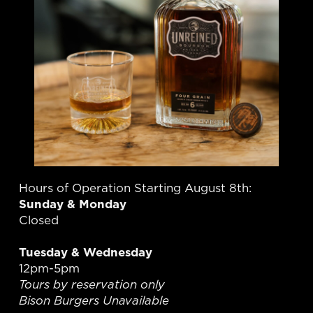
Hours of Operation Starting August 8th:
Sunday & Monday
Closed
Tuesday & Wednesday
12pm-5pm
Tours by reservation only
Bison Burgers Unavailable