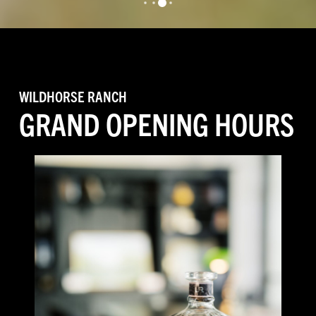
3
0
1
2
WILDHORSE RANCH
GRAND OPENING HOURS