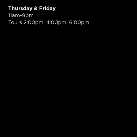
Thursday & Friday
11am-9pm
Tours 2:00pm, 4:00pm, 6:00pm
Saturday
11am-9pm
Tours 12:00pm, 2:00pm, 4:00pm, 6:00pm
PLAN YOUR VISIT
At Unreined, we are committed to promoting responsible
enjoyment of our spirits. We strictly enforce legal drinking age
requirements and encourage all guests to drink responsibly.
Please plan ahead and arrange for safe transportation during
your visit.