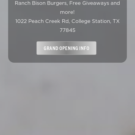
Ranch Bison Burgers, Free Giveaways and
more!
1022 Peach Creek Rd, College Station, TX
77845
GRAND OPENING INFO