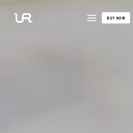
BUY NOW