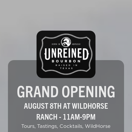
GRAND OPENING
AUGUST 8TH AT WILDHORSE
RANCH - 11AM-9PM
Tours, Tastings, Cocktails, WildHorse